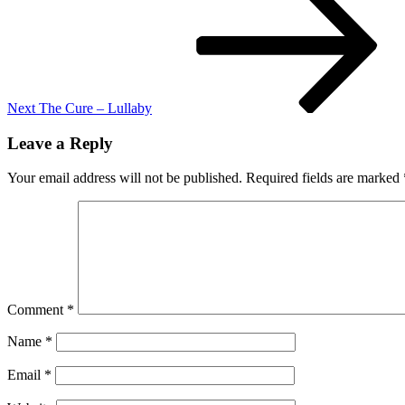
Post
Next
The Cure – Lullaby
Leave a Reply
Your email address will not be published.
Required fields are marked
Comment
*
Name
*
Email
*