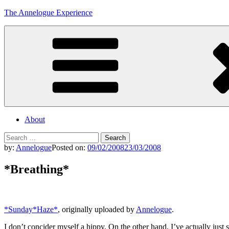
Skip
The Annelogue Experience
to
content
About
Search
for:
by:
Annelogue
Posted on:
09/02/2008
23/03/2008
*Breathing*
*Sunday*Haze*
, originally uploaded by
Annelogue
.
I don’t concider myself a hippy. On the other hand, I’ve actually just