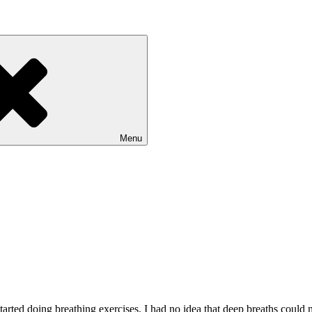
Menu
 started doing breathing exercises. I had no idea that deep breaths coul