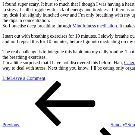
I found super scary. It hurt so much that I though I was having a heart 
to stress, I still struggle with lack of energy and tiredness. If there 
my desk I sit slightly hunched over and I’m only breathing with my u
the dips in concentration.
So I practise deep breathing through
Mindfulness meditation
. It make
I start out with breathing exercises for 10 minutes. I slowly breathe o
and in. I repeat this for 10 minutes, before I go into meditating on m
The real challenge is to integrate this habit into my daily routine. Tha
the breathing exercises.
I’m a little surprised that I have not discovered this before. Hah,
Cater
way to deal with stress. Next thing you know, I’ll be eating only or
on
Life
Leave a Comment
Post
Previous
*Breathing*
Post
navigation
Previous
Sunday*Sun
Next