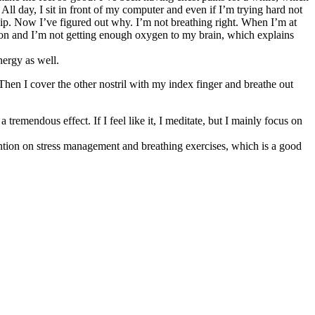
 All day, I sit in front of my computer and even if I’m trying hard not
 a dip. Now I’ve figured out why. I’m not breathing right. When I’m at
ion and I’m not getting enough oxygen to my brain, which explains
nergy as well.
 Then I cover the other nostril with my index finger and breathe out
 tremendous effect. If I feel like it, I meditate, but I mainly focus on
ttention on stress management and breathing exercises, which is a good