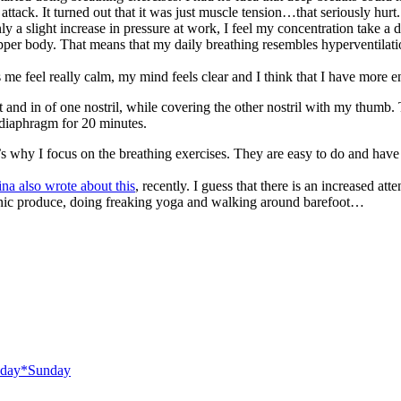
attack. It turned out that it was just muscle tension…that seriously hurt.
is only a slight increase in pressure at work, I feel my concentration take
pper body. That means that my daily breathing resembles hyperventilat
s me feel really calm, my mind feels clear and I think that I have more e
ut and in of one nostril, while covering the other nostril with my thumb.
y diaphragm for 20 minutes.
t’s why I focus on the breathing exercises. They are easy to do and have a
ina also wrote about this
, recently. I guess that there is an increased a
ganic produce, doing freaking yoga and walking around barefoot…
day*Sunday