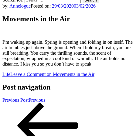
by:
Annelogue
Posted on:
29/03/2020
03/02/2026
Movements in the Air
I’m waking up again. Spring is opening and folding in on itself. The
air trembles just above the ground. When I hold my breath, you are
still breathing. You carry the thrilling sounds, the scent of
expectation, wrapped in a cool kind of warmth. The air holds no
distance. I kiss you so you don’t have to speak.
Life
Leave a Comment
on Movements in the Air
Post navigation
Previous Post
Previous