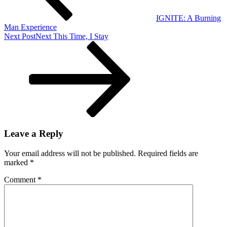
IGNITE: A Burning
Man Experience
Next Post
Next
This Time, I Stay
Leave a Reply
Your email address will not be published.
Required fields are
marked
*
Comment
*