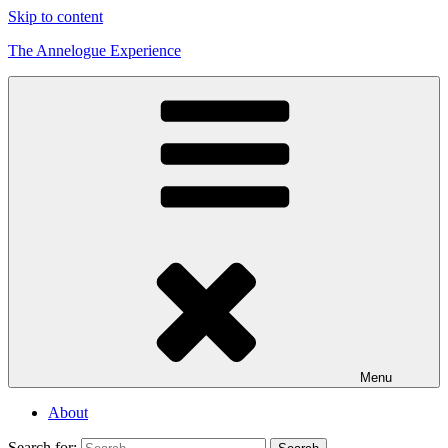
Skip to content
The Annelogue Experience
Menu
About
Search for: