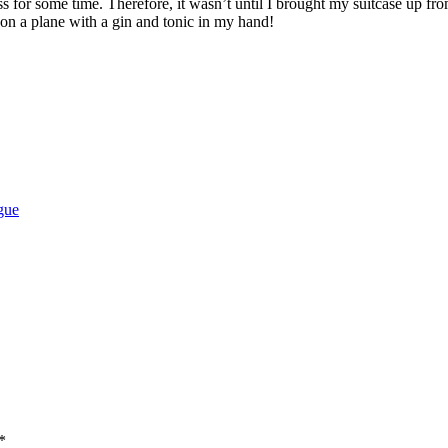
 for some time. Therefore, it wasn’t until I brought my suitcase up from
t on a plane with a gin and tonic in my hand!
gue
*