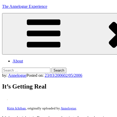
Skip
The Annelogue Experience
to
content
About
Search
for:
by:
Annelogue
Posted on:
23/03/2006
02/05/2006
It’s Getting Real
Kirin Ichiban
, originally uploaded by
Annelogue
.