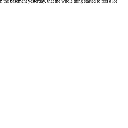
 the basement yesterday, that the whole thing started to feel a lot