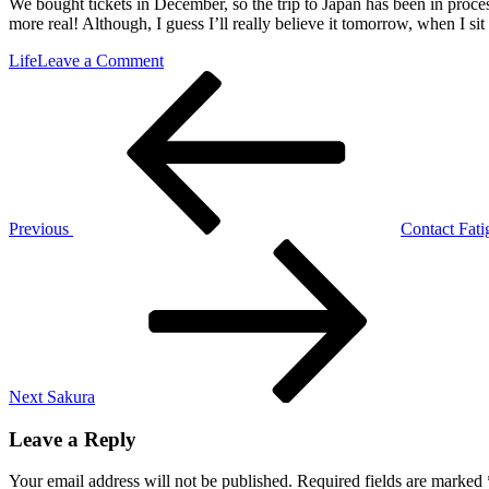
We bought tickets in December, so the trip to Japan has been in process
more real! Although, I guess I’ll really believe it tomorrow, when I si
on
Life
Leave a Comment
Post
Previous
It’s
Post
Getting
navigation
Real
Previous
Contact Fati
Next
Post
Next
Sakura
Leave a Reply
Your email address will not be published.
Required fields are marked