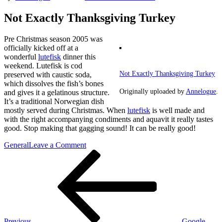
Not Exactly Thanksgiving Turkey
Pre Christmas season 2005 was
officially kicked off at a
wonderful
lutefisk
dinner this
weekend. Lutefisk is cod
Not Exactly Thanksgiving Turkey
preserved with caustic soda,
which dissolves the fish’s bones
Originally uploaded by
Annelogue
.
and gives it a gelatinous structure.
It’s a traditional Norwegian dish
mostly served during Christmas. When
lutefisk
is well made and
with the right accompanying condiments and aquavit it really tastes
good. Stop making that gagging sound! It can be really good!
on
General
Leave a Comment
Post
Previous
Not
Post
Exactly
navigation
Thanksgiving
Turkey
Previous
Google