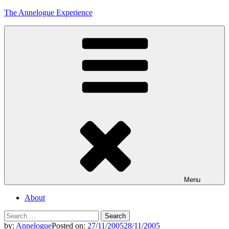
Skip
The Annelogue Experience
to
content
Menu
About
Search
for:
by:
Annelogue
Posted on:
27/11/2005
28/11/2005