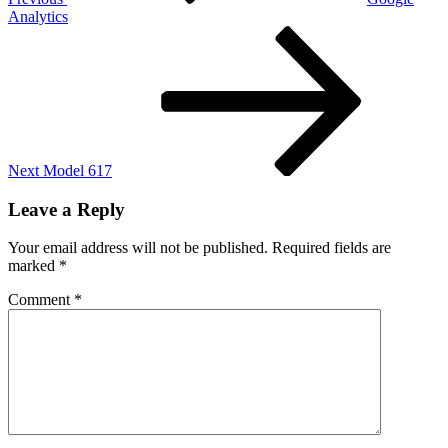
Analytics
Next
Post
Next
Model 617
Leave a Reply
Your email address will not be published.
Required fields are
marked
*
Comment
*