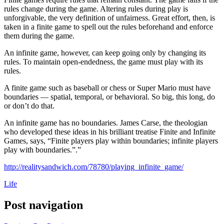
rules change during the game. Altering rules during play is
unforgivable, the very definition of unfairness. Great effort, then, is
taken in a finite game to spell out the rules beforehand and enforce
them during the game.
An infinite game, however, can keep going only by changing its
rules. To maintain open-endedness, the game must play with its
rules.
A finite game such as baseball or chess or Super Mario must have
boundaries — spatial, temporal, or behavioral. So big, this long, do
or don’t do that.
An infinite game has no boundaries. James Carse, the theologian
who developed these ideas in his brilliant treatise Finite and Infinite
Games, says, “Finite players play within boundaries; infinite players
play with boundaries.”.”
http://realitysandwich.com/78780/playing_infinite_game/
Life
Post navigation