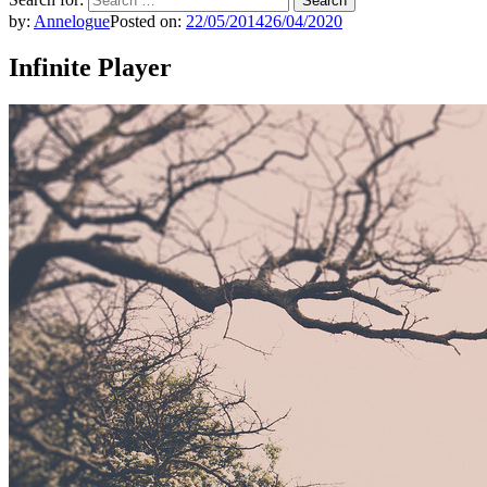
by:
Annelogue
Posted on:
22/05/2014
26/04/2020
Infinite Player