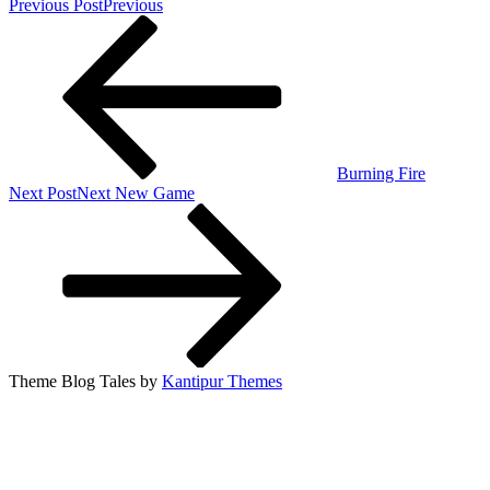
Previous Post
Previous
Burning Fire
Next Post
Next
New Game
Theme Blog Tales by
Kantipur Themes