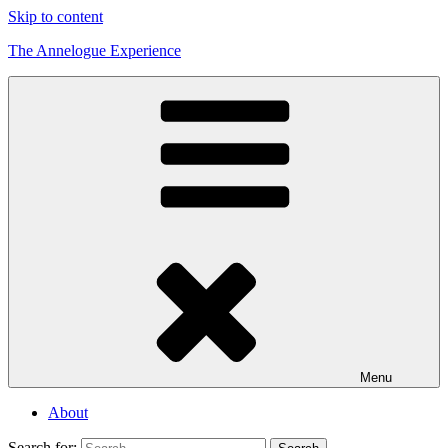
Skip to content
The Annelogue Experience
Menu
About
Search for: