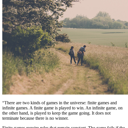
“There are two kinds of games in the universe: finite games and
infinite games. A finite game is played to win. An infinite game, on
the other hand, is played to keep the game going. It does not
terminate because there is no winner.
Finite games require rules that remain constant. The game fails if the