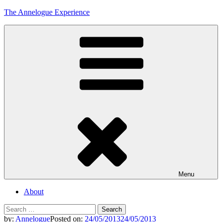
Skip
The Annelogue Experience
to
content
Menu
About
Search
for:
by:
Annelogue
Posted on:
24/05/2013
24/05/2013