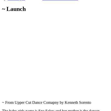
~ Launch
~ From Upper Cut Dance Comapny by Kenneth Sorento
The baby girls name is Sne Seloy and her mother is the dancer