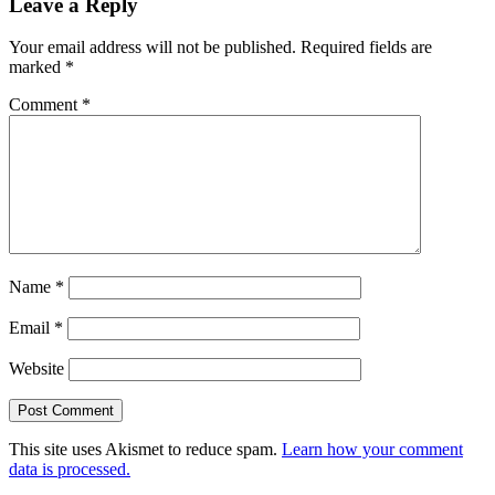
Leave a Reply
Your email address will not be published.
Required fields are
marked
*
Comment
*
Name
*
Email
*
Website
This site uses Akismet to reduce spam.
Learn how your comment
data is processed.