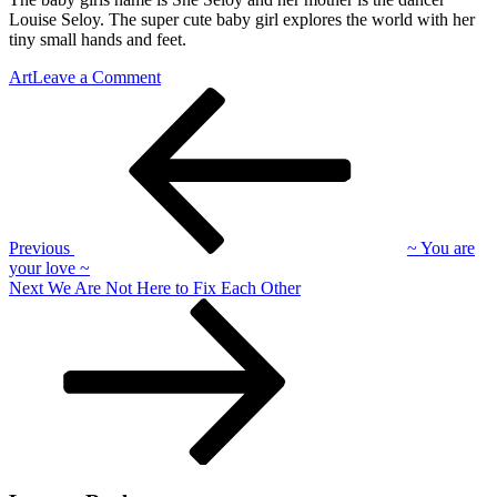
Louise Seloy. The super cute baby girl explores the world with her
tiny small hands and feet.
on
Art
Leave a Comment
Post
Previous
~
Post
Launch
navigation
Previous
~ You are
your love ~
Next
Next
We Are Not Here to Fix Each Other
Post