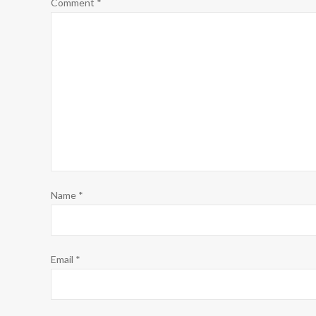
Comment
*
Name
*
Email
*