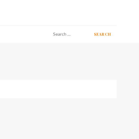
Search
for: