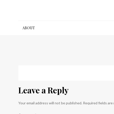
Skip
to
content
ABOUT
Leave a Reply
Your email address will not be published.
Required fields ar