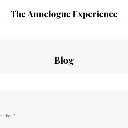
The Annelogue Experience
Blog
e marked
*